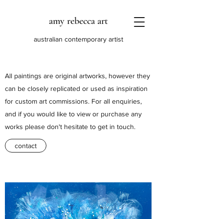
amy rebecca art
australian contemporary artist
All paintings are original artworks, however they
can be closely replicated or used as inspiration
for custom art commissions. For all enquiries,
and if you would like to view or purchase any
works please don't hesitate to get in touch.
contact